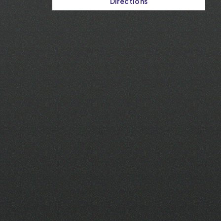
Directions