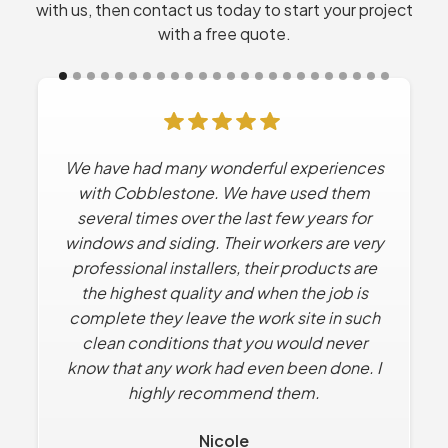
with us, then contact us today to start your project
with a free quote.
We have had many wonderful experiences
Cobblestone has done Multiple projects
for us. Every time they’ve worked for us the
with Cobblestone. We have used them
experience has been excellent. No high
several times over the last few years for
windows and siding. Their workers are very
pressure sales tactics. They work with us
professional installers, their products are
to find solutions that solve what we want
the highest quality and when the job is
within our budget.
complete they leave the work site in such
Dan R.
clean conditions that you would never
know that any work had even been done. I
highly recommend them.
Nicole