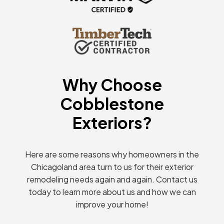
Why Choose
Cobblestone
Exteriors?
Here are some reasons why homeowners in the
Chicagoland area turn to us for their exterior
remodeling needs again and again. Contact us
today to learn more about us and how we can
improve your home!