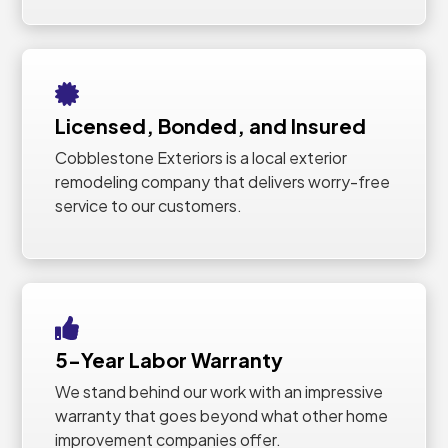
Licensed, Bonded, and Insured
Cobblestone Exteriors is a local exterior
remodeling company that delivers worry-free
service to our customers.
5-Year Labor Warranty
We stand behind our work with an impressive
warranty that goes beyond what other home
improvement companies offer.