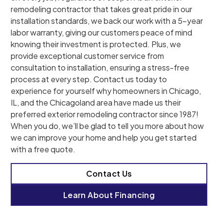
remodeling contractor that takes great pride in our
installation standards, we back our work with a 5-year
labor warranty, giving our customers peace of mind
knowing their investment is protected. Plus, we
provide exceptional customer service from
consultation to installation, ensuring a stress-free
process at every step. Contact us today to
experience for yourself why homeowners in Chicago,
IL, and the Chicagoland area have made us their
preferred exterior remodeling contractor since 1987!
When you do, we’ll be glad to tell you more about how
we can improve your home and help you get started
with a free quote.
Contact Us
Learn About Financing