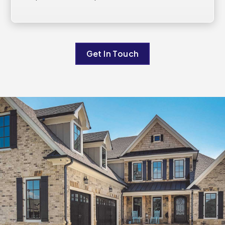
Get In Touch