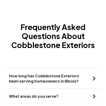
Frequently Asked
Questions About
Cobblestone Exteriors
How long has Cobblestone Exteriors
been serving homeowners in Illinois?
What areas do you serve?