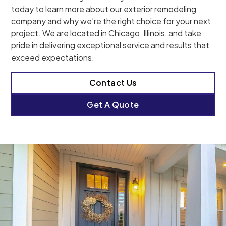
today to learn more about our exterior remodeling
company and why we’re the right choice for your next
project. We are located in Chicago, Illinois, and take
pride in delivering exceptional service and results that
exceed expectations.
Contact Us
Get A Quote