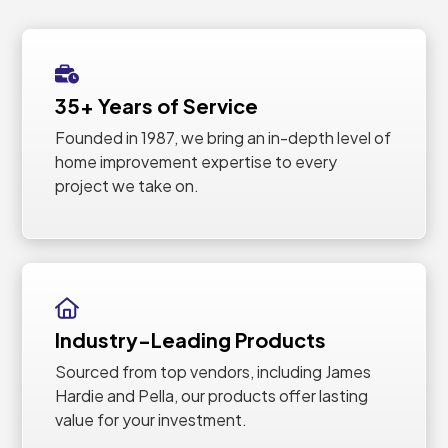
35+ Years of Service
Founded in 1987, we bring an in-depth level of
home improvement expertise to every
project we take on.
Industry-Leading Products
Sourced from top vendors, including James
Hardie and Pella, our products offer lasting
value for your investment.