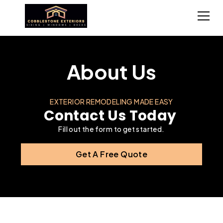
About Us
EXTERIOR REMODELING MADE EASY
Contact Us Today
Fill out the form to get started.
Get A Free Quote