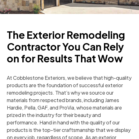
The Exterior Remodeling
Contractor You Can Rely
on for Results That Wow
At Cobblestone Exteriors, we believe that high-quality
products are the foundation of successful exterior
remodeling projects. That’s why we source our
materials from respected brands, including James
Hardie, Pella, GAF, and ProVia, whose materials are
prized in the industry for their beauty and
performance. Hand in hand with the quality of our
products is the top-tier craftsmanship that we display
on every job, regardless of scope. As an exterior