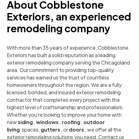
About Cobblestone
Exteriors, an experienced
remodeling company
With more than 35 years of experience, Cobblestone
Exteriors has built a solid reputation as a leading
exterior remodeling company serving the Chicagoland
area. Our commitment to providing top-quality
services has earned us the trust of countless
homeowners throughout the region. We are a fully
licensed, bonded, and insured exterior remodeling
contractor that completes every project with the
highest level of craftsmanship and professionalism.
Whether you’re looking to improve your home with
new
siding
,
windows
,
roofing
,
outdoor
living
spaces,
gutters
, or
doors
, we offer all the
exterior remodeling solutions you need. Contact us