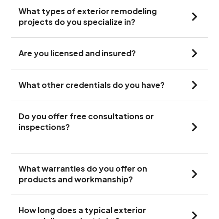
What types of exterior remodeling
projects do you specialize in?
Are you licensed and insured?
What other credentials do you have?
Do you offer free consultations or
inspections?
What warranties do you offer on
products and workmanship?
How long does a typical exterior