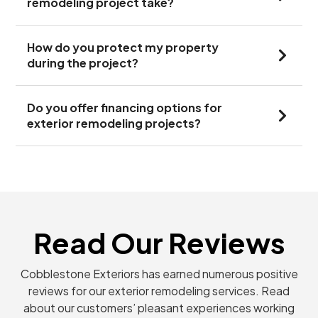
remodeling project take?
How do you protect my property
during the project?
Do you offer financing options for
exterior remodeling projects?
Read Our Reviews
Cobblestone Exteriors has earned numerous positive
reviews for our exterior remodeling services. Read
about our customers’ pleasant experiences working