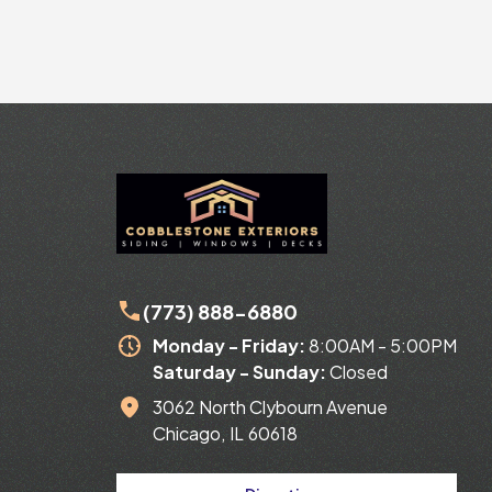
Slide 2 of 24.
(773) 888-6880
Monday - Friday:
8:00AM - 5:00PM
Saturday -
Sunday:
Closed
3062 North Clybourn Avenue
Chicago
,
IL
60618