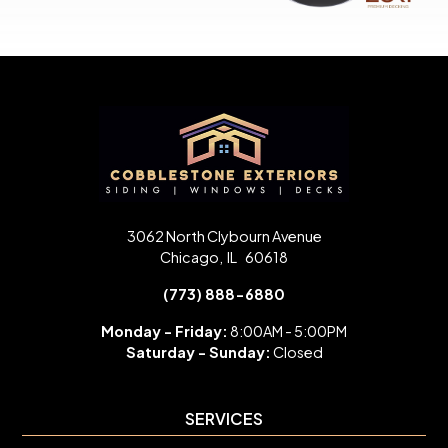
3062 North Clybourn Avenue
Chicago
,
IL
60618
(773) 888-6880
Monday - Friday:
8:00AM - 5:00PM
Saturday -
Sunday:
Closed
SERVICES