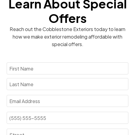
Learn About Special
Offers
Reach out the Cobblestone Exteriors today to learn
how we make exterior remodeling affordable with
special offers.