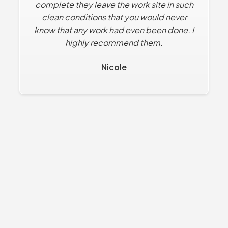
complete they leave the work site in such
clean conditions that you would never
know that any work had even been done. I
highly recommend them.
Nicole