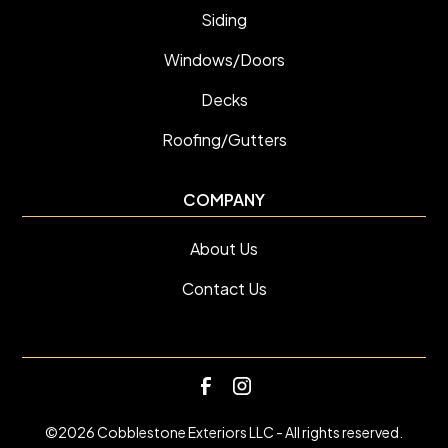
Siding
Windows/Doors
Decks
Roofing/Gutters
COMPANY
About Us
Contact Us
©
2026
Cobblestone Exteriors LLC - All rights reserved.