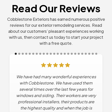
Read Our Reviews
Cobblestone Exteriors has earned numerous positive
reviews for our exterior remodeling services. Read
about our customers’ pleasant experiences working
with us, then contact us today to start your project
with a free quote.
We have had many wonderful experiences
with Cobblestone. We have used them
several times over the last few years for
windows and siding. Their workers are very
professional installers, their products are
the highest quality and when the job is