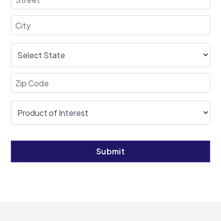
Submit