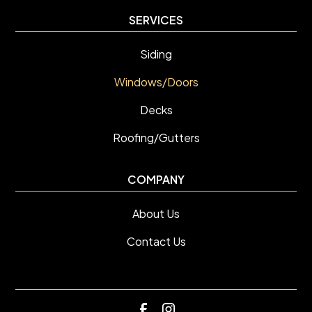
SERVICES
Siding
Windows/Doors
Decks
Roofing/Gutters
COMPANY
About Us
Contact Us