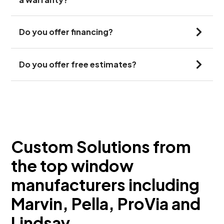
Do you offer financing?
Do you offer free estimates?
Custom Solutions from
the top window
manufacturers including
Marvin, Pella, ProVia and
Lindsay.