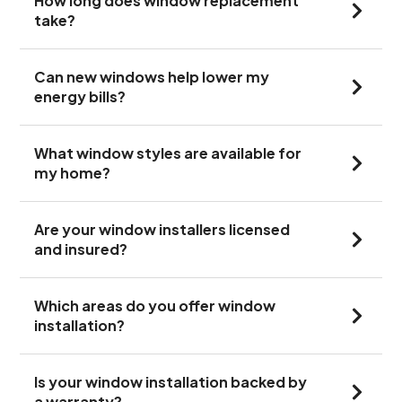
How long does window replacement
take?
Can new windows help lower my
energy bills?
What window styles are available for
my home?
Are your window installers licensed
and insured?
Which areas do you offer window
installation?
Is your window installation backed by
a warranty?