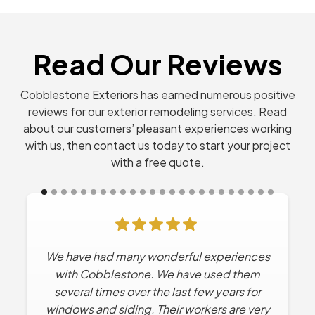
Read Our Reviews
Cobblestone Exteriors has earned numerous positive
reviews for our exterior remodeling services. Read
about our customers’ pleasant experiences working
with us, then contact us today to start your project
with a free quote.
We have had many wonderful experiences
Cobblestone has done Multiple projects
for us. Every time they’ve worked for us the
with Cobblestone. We have used them
experience has been excellent. No high
several times over the last few years for
windows and siding. Their workers are very
pressure sales tactics. They work with us