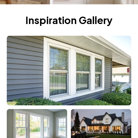
Inspiration Gallery