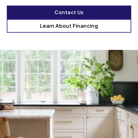
Contact Us
Learn About Financing