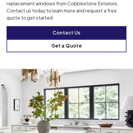
replacement windows from Cobblestone Exteriors.
Contact us today to learn more and request a free
quote to get started.
Contact Us
Get a Quote