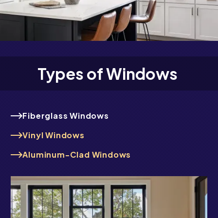
Types of Windows
Fiberglass Windows
Vinyl Windows
Aluminum-Clad Windows