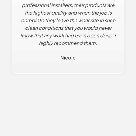
professional installers, their products are
to find solutions that solve what we want
the highest quality and when the job is
within our budget.
complete they leave the work site in such
Dan R.
clean conditions that you would never
know that any work had even been done. I
highly recommend them.
Nicole