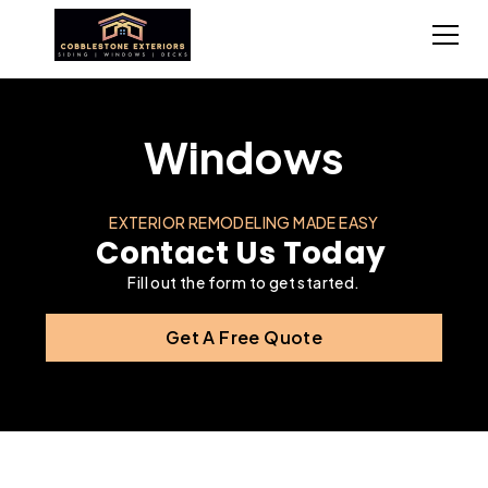
Windows
EXTERIOR REMODELING MADE EASY
Contact Us Today
Fill out the form to get started.
Get A Free Quote