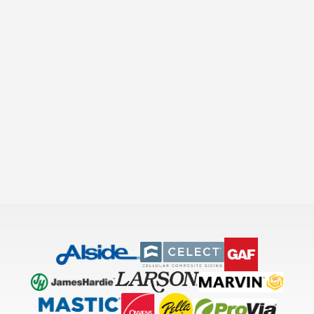
Slide 2 of 24.