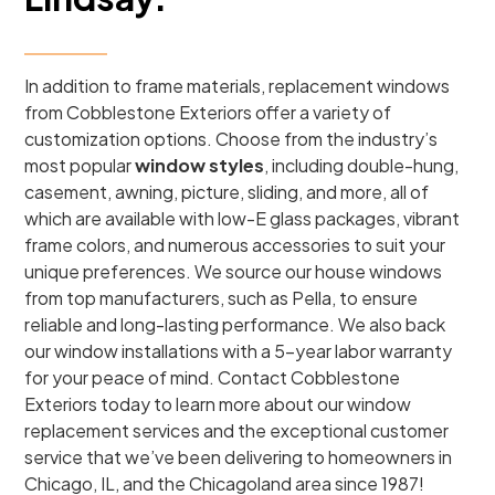
In addition to frame materials, replacement windows
from Cobblestone Exteriors offer a variety of
customization options. Choose from the industry’s
most popular
window styles
, including double-hung,
casement, awning, picture, sliding, and more, all of
which are available with low-E glass packages, vibrant
frame colors, and numerous accessories to suit your
unique preferences. We source our house windows
from top manufacturers, such as Pella, to ensure
reliable and long-lasting performance. We also back
our window installations with a 5-year labor warranty
for your peace of mind. Contact Cobblestone
Exteriors today to learn more about our window
replacement services and the exceptional customer
service that we’ve been delivering to homeowners in
Chicago, IL, and the Chicagoland area since 1987!