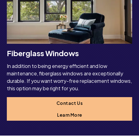
Fiberglass Windows
In addition to being energy efficient and low
maintenance, fiberglass windows are exceptionally
durable. If you want worry-free replacement windows,
this option may be right for you.
Contact Us
Learn More