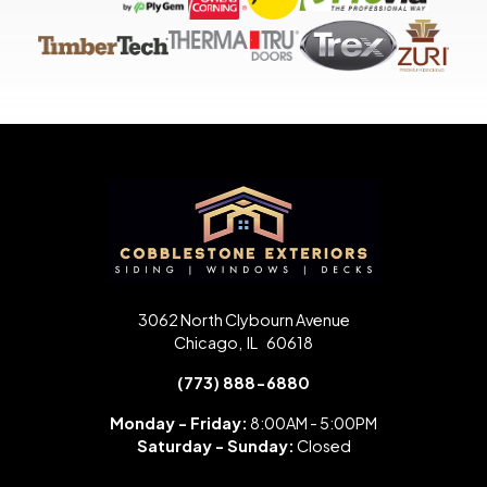
3062 North Clybourn Avenue
Chicago
,
IL
60618
(773) 888-6880
Monday - Friday:
8:00AM - 5:00PM
Saturday -
Sunday:
Closed