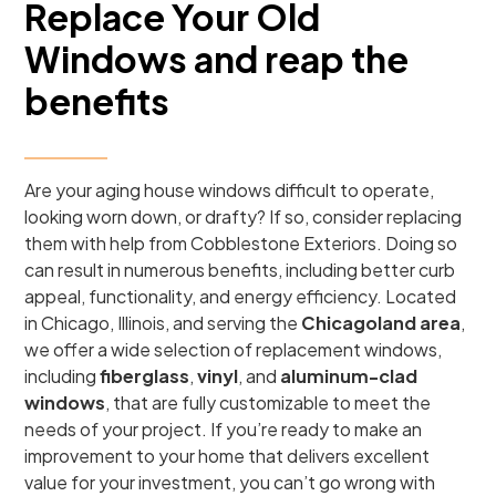
Replace Your Old
Windows and reap the
benefits
Are your aging house windows difficult to operate,
looking worn down, or drafty? If so, consider replacing
them with help from Cobblestone Exteriors. Doing so
can result in numerous benefits, including better curb
appeal, functionality, and energy efficiency. Located
in Chicago, Illinois, and serving the
Chicagoland area
,
we offer a wide selection of replacement windows,
including
fiberglass
,
vinyl
, and
aluminum-clad
windows
, that are fully customizable to meet the
needs of your project. If you’re ready to make an
improvement to your home that delivers excellent
value for your investment, you can’t go wrong with