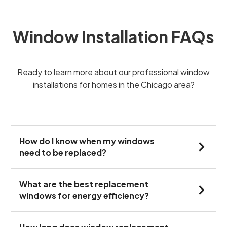
Window Installation FAQs
Ready to learn more about our professional window
installations for homes in the Chicago area?
How do I know when my windows
need to be replaced?
What are the best replacement
windows for energy efficiency?