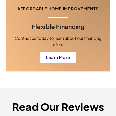
AFFORDABLE HOME IMPROVEMENTS
Flexible Financing
Contact us today to learn about our financing
offers.
Learn More
Read Our Reviews