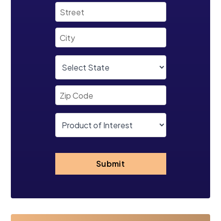
Submit