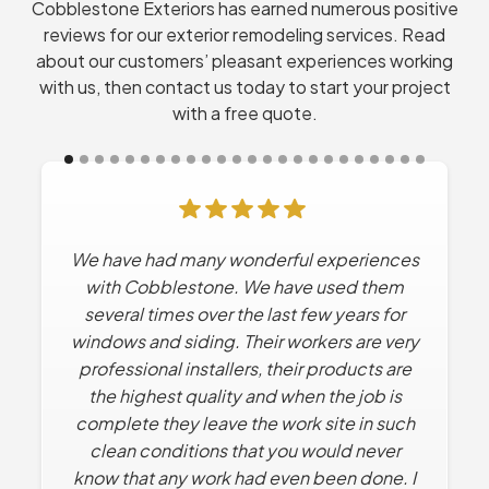
Cobblestone Exteriors has earned numerous positive
reviews for our exterior remodeling services. Read
about our customers’ pleasant experiences working
with us, then contact us today to start your project
with a free quote.
We have had many wonderful experiences
Cobblestone has done Multiple projects
for us. Every time they’ve worked for us the
with Cobblestone. We have used them
experience has been excellent. No high
several times over the last few years for
windows and siding. Their workers are very
pressure sales tactics. They work with us
professional installers, their products are
to find solutions that solve what we want
the highest quality and when the job is
within our budget.
complete they leave the work site in such
Dan R.
clean conditions that you would never
know that any work had even been done. I