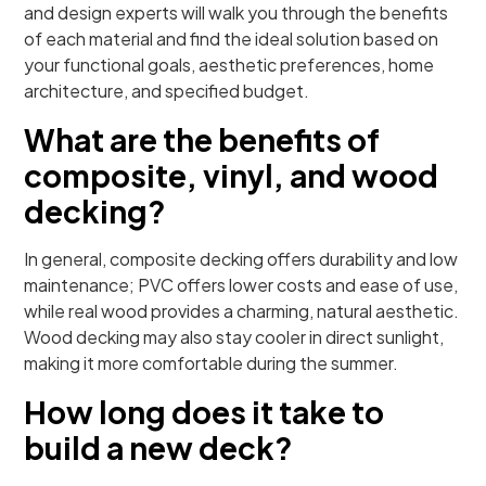
and design experts will walk you through the benefits
of each material and find the ideal solution based on
your functional goals, aesthetic preferences, home
architecture, and specified budget.
What are the benefits of
composite, vinyl, and wood
decking?
In general, composite decking offers durability and low
maintenance; PVC offers lower costs and ease of use,
while real wood provides a charming, natural aesthetic.
Wood decking may also stay cooler in direct sunlight,
making it more comfortable during the summer.
How long does it take to
build a new deck?