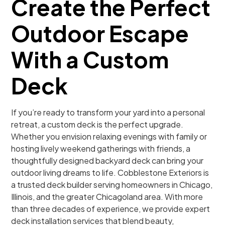
Create the Perfect
Outdoor Escape
With a Custom
Deck
If you’re ready to transform your yard into a personal
retreat, a custom deck is the perfect upgrade.
Whether you envision relaxing evenings with family or
hosting lively weekend gatherings with friends, a
thoughtfully designed backyard deck can bring your
outdoor living dreams to life. Cobblestone Exteriors is
a trusted deck builder serving homeowners in Chicago,
Illinois, and the greater Chicagoland area. With more
than three decades of experience, we provide expert
deck installation services that blend beauty,