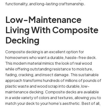
functionality, and long-lasting craftsmanship.
Low-Maintenance
Living With Composite
Decking
Composite decking is an excellent option for
homeowners who want a durable, hassle-free deck.
This modern material mimics the look of real wood
while offering outstanding resistance to moisture,
fading, cracking, and insect damage. This sustainable
approach transforms hundreds of millions of pounds of
plastic waste and wood scrap into durable, low-
maintenance decking. Composite decks are available
in a wide variety of colors and textures, allowing you to
match your deck to your home’s aesthetic. Best of all,