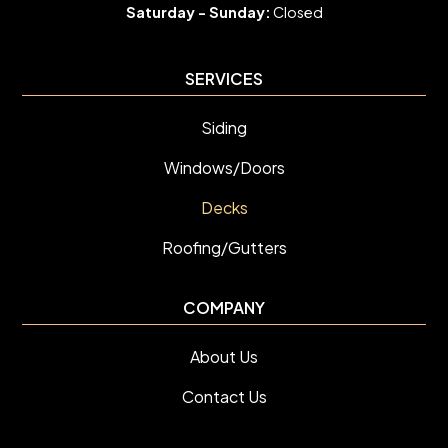
Saturday -
Sunday:
Closed
SERVICES
Siding
Windows/Doors
Decks
Roofing/Gutters
COMPANY
About Us
Contact Us