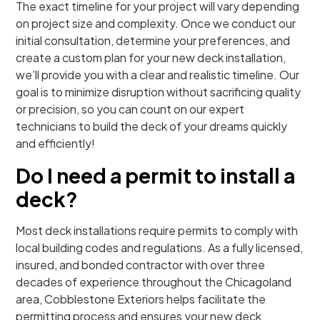
The exact timeline for your project will vary depending
on project size and complexity. Once we conduct our
initial consultation, determine your preferences, and
create a custom plan for your new deck installation,
we’ll provide you with a clear and realistic timeline. Our
goal is to minimize disruption without sacrificing quality
or precision, so you can count on our expert
technicians to build the deck of your dreams quickly
and efficiently!
Do I need a permit to install a
deck?
Most deck installations require permits to comply with
local building codes and regulations. As a fully licensed,
insured, and bonded contractor with over three
decades of experience throughout the Chicagoland
area, Cobblestone Exteriors helps facilitate the
permitting process and ensures your new deck