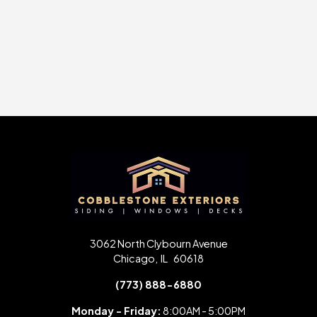
Slide 2 of 24.
3062 North Clybourn Avenue
Chicago
,
IL
60618
(773) 888-6880
Monday - Friday:
8:00AM - 5:00PM