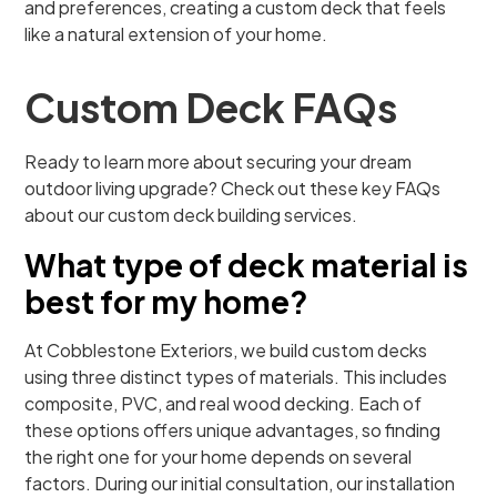
and preferences, creating a custom deck that feels
like a natural extension of your home.
Custom Deck FAQs
Ready to learn more about securing your dream
outdoor living upgrade? Check out these key FAQs
about our custom deck building services.
What type of deck material is
best for my home?
At Cobblestone Exteriors, we build custom decks
using three distinct types of materials. This includes
composite, PVC, and real wood decking. Each of
these options offers unique advantages, so finding
the right one for your home depends on several
factors. During our initial consultation, our installation