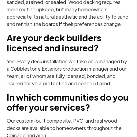
sanded, stained, or sealed. Wood decking requires
more routine upkeep, but many homeowners
appreciate its natural aesthetic and the ability to sand
and refinish the boards if their preferences change.
Are your deck builders
licensed and insured?
Yes. Every deck installation we take on is managed by
a Cobblestone Exteriors production manager and our
team, all of whom are fully licensed, bonded, and
insured for your protection and peace of mind.
In which communities do you
offer your services?
Our custom-built composite, PVC, and real wood
decks are available to homeowners throughout the
Chicagoland area.