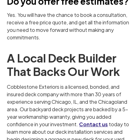
Do you offer free estimates?
Yes. You will have the chance to book a consultation,
receive a free price quote, and get all the information
you need to move forward without making any
commitments.
A Local Deck Builder
That Backs Our Work
Cobblestone Exteriors is a licensed, bonded, and
insured deck company with more than 30 years of
experience serving Chicago, IL, and the Chicagoland
area. Our backyard deck projects are backed by a 5-
year workmanship warranty, giving you added
confidence in your investment.
Contact us
today to
learn more about our deck installation services and
begin designing a gorgeous new deck for your yard.