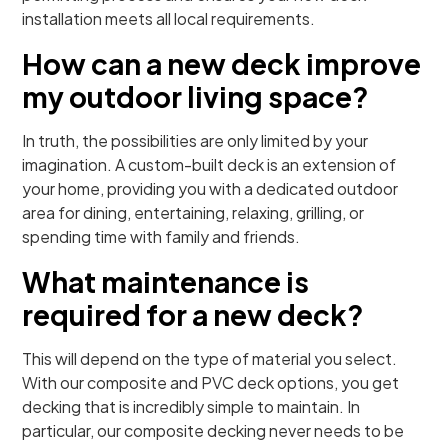
installation meets all local requirements.
How can a new deck improve
my outdoor living space?
In truth, the possibilities are only limited by your
imagination. A custom-built deck is an extension of
your home, providing you with a dedicated outdoor
area for dining, entertaining, relaxing, grilling, or
spending time with family and friends.
What maintenance is
required for a new deck?
This will depend on the type of material you select.
With our composite and PVC deck options, you get
decking that is incredibly simple to maintain. In
particular, our composite decking never needs to be