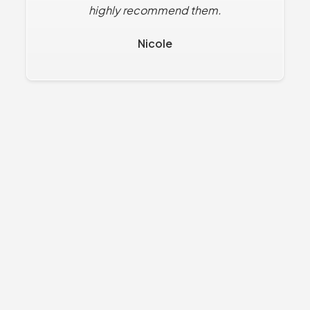
highly recommend them.
Nicole