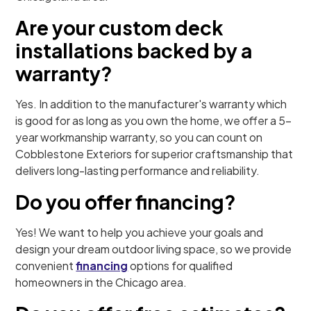
Are your custom deck
installations backed by a
warranty?
Yes. In addition to the manufacturer's warranty which
is good for as long as you own the home, we offer a 5-
year workmanship warranty, so you can count on
Cobblestone Exteriors for superior craftsmanship that
delivers long-lasting performance and reliability.
Do you offer financing?
Yes! We want to help you achieve your goals and
design your dream outdoor living space, so we provide
convenient
financing
options for qualified
homeowners in the Chicago area.