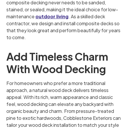
composite decking never needs to be sanded,
stained, or sealed, making it the ideal choice for low-
maintenance
outdoor living
. As a skilled deck
contractor, we design and install composite decks so
that they look great and perform beautifully for years
to come.
Add Timeless Charm
With Wood Decking
For homeowners who prefer a more traditional
approach, a natural wood deck delivers timeless
appeal. With its rich, warm appearance and classic
feel, wood decking can elevate any backyard with
organic beauty and charm. From pressure-treated
pine to exotic hardwoods, Cobblestone Exteriors can
tailor your wood deck installation to match your style