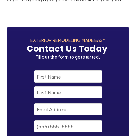
EXTERIOR REMODELING MADE EASY
Contact Us Today
Fill out the form to get started.