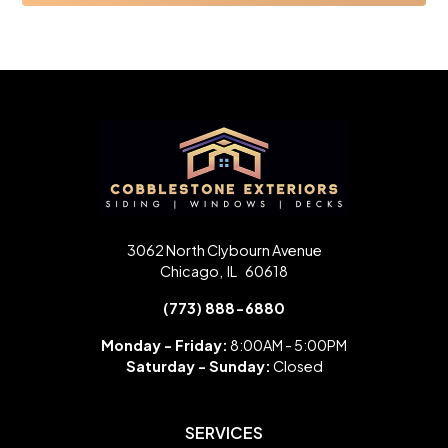
3062 North Clybourn Avenue
Chicago
,
IL
60618
(773) 888-6880
Monday - Friday:
8:00AM - 5:00PM
Saturday -
Sunday:
Closed
SERVICES