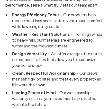
performance. Here’s what truly sets our team apart:
Energy Efficiency Focus
– Our products help
reduce heat loss and maintain year-round comfort
while lowering utility costs.
Weather-Resistant Solutions
– From high winds
to heavy rain, our materials are engineered to
withstand the Midwest climate.
Design Versatility
– We offer a range of textures,
colors, and finishes that allow you to customize
your home’s look.
Clean, Respectful Workmanship
– Our crews
maintain tidy job sites and treat every property as
if it were their own.
Lasting Peace of Mind
– Our workmanship
warranty ensures your investment is protected
well into the future.