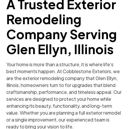
A Trusted Exterior
Remodeling
Company Serving
Glen Ellyn, Illinois
Your home is more than a structure, it is where life’s
best moments happen. At Cobblestone Exteriors, we
are the exterior remodeling company that Glen Ellyn,
Illinois, homeowners turn to for upgrades that blend
craftsmanship, performance, and timeless appeal. Our
services are designed to protect your home while
enhancing its beauty, functionality, and long-term
value. Whether you are planning a full exterior remodel
or a single improvement, our experienced team is
ready to bring your vision to life.