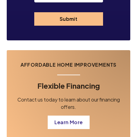
Submit
AFFORDABLE HOME IMPROVEMENTS
Flexible Financing
Contact us today to learn about our financing
offers.
Learn More