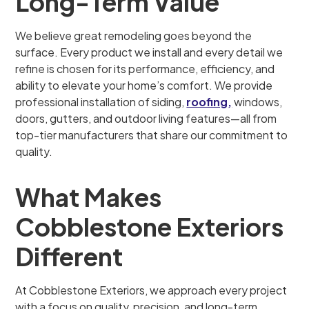
Long-Term Value
We believe great remodeling goes beyond the
surface. Every product we install and every detail we
refine is chosen for its performance, efficiency, and
ability to elevate your home’s comfort. We provide
professional installation of siding,
roofing,
windows,
doors, gutters, and outdoor living features—all from
top-tier manufacturers that share our commitment to
quality.
What Makes
Cobblestone Exteriors
Different
At Cobblestone Exteriors, we approach every project
with a focus on quality, precision, and long-term