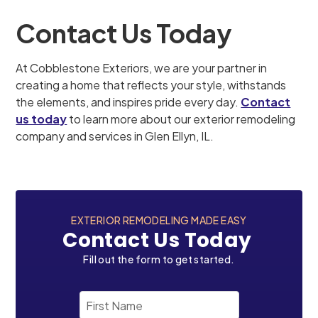
Contact Us Today
At Cobblestone Exteriors, we are your partner in
creating a home that reflects your style, withstands
the elements, and inspires pride every day.
Contact
us today
to learn more about our exterior remodeling
company and services in Glen Ellyn, IL.
EXTERIOR REMODELING MADE EASY
Contact Us Today
Fill out the form to get started.