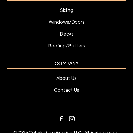
Siding
Windows/Doors
Decks
Roofing/Gutters
COMPANY
About Us
Contact Us
©
2026
Cobblestone Exteriors LLC - All rights reserved.