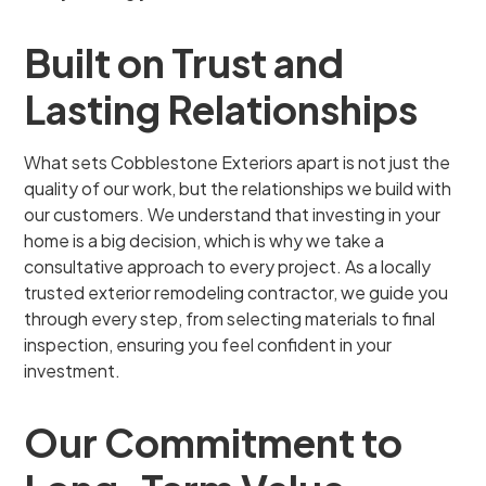
Built on Trust and
Lasting Relationships
What sets Cobblestone Exteriors apart is not just the
quality of our work, but the relationships we build with
our customers. We understand that investing in your
home is a big decision, which is why we take a
consultative approach to every project. As a locally
trusted exterior remodeling contractor, we guide you
through every step, from selecting materials to final
inspection, ensuring you feel confident in your
investment.
Our Commitment to