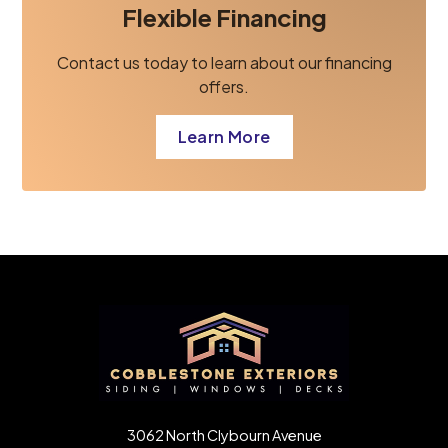
Flexible Financing
Contact us today to learn about our financing
offers.
Learn More
3062 North Clybourn Avenue