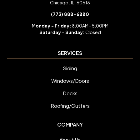
Chicago
,
IL
60618
(773) 888-6880
Monday - Friday:
8:00AM - 5:00PM
Saturday -
Sunday:
Closed
SERVICES
Siding
Windows/Doors
Decks
Roofing/Gutters
COMPANY
About Us