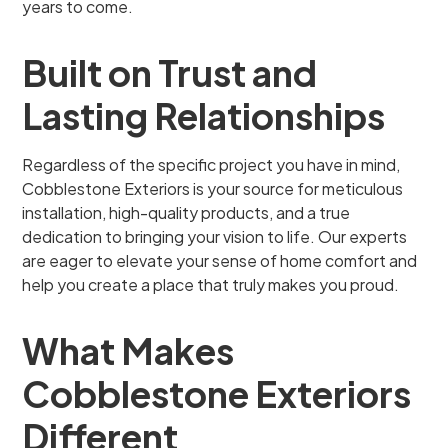
years to come.
Built on Trust and
Lasting Relationships
Regardless of the specific project you have in mind,
Cobblestone Exteriors is your source for meticulous
installation, high-quality products, and a true
dedication to bringing your vision to life. Our experts
are eager to elevate your sense of home comfort and
help you create a place that truly makes you proud.
What Makes
Cobblestone Exteriors
Different