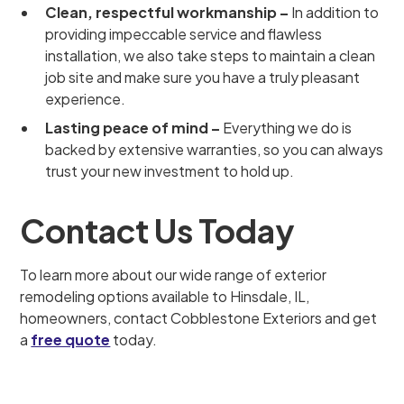
Clean, respectful workmanship –
In addition to
providing impeccable service and flawless
installation, we also take steps to maintain a clean
job site and make sure you have a truly pleasant
experience.
Lasting peace of mind –
Everything we do is
backed by extensive warranties, so you can always
trust your new investment to hold up.
Contact Us Today
To learn more about our wide range of exterior
remodeling options available to Hinsdale, IL,
homeowners, contact Cobblestone Exteriors and get
a
free quote
today.