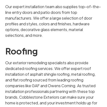
Our expert installation team also supplies top-of-the-
line entry doors and patio doors from top
manufacturers. We offer a large selection of door
profiles and styles, colors and finishes, hardware
options, decorative glass elements, material
selections, and more.
Roofing
Our exterior remodeling specialists also provide
dedicated roofing services. We offer expert roof
installation of asphalt shingle roofing, metal roofing,
and flat roofing sourced from leading roofing
companies like GAF and Owens Corning. As trusted
installation professionals partnering with these top
brands, Cobblestone Exteriors can make sure your
home is protected, and your investment holds up for