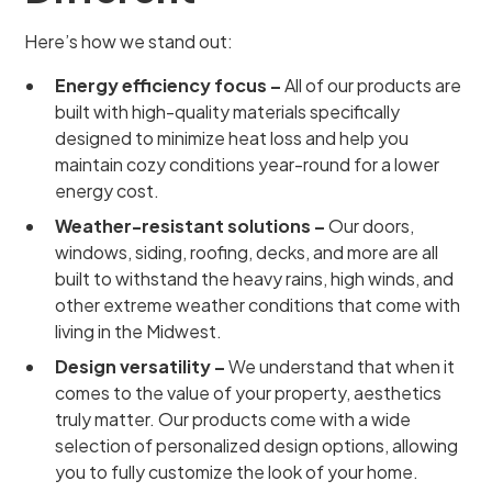
Here’s how we stand out:
Energy efficiency focus –
All of our products are
built with high-quality materials specifically
designed to minimize heat loss and help you
maintain cozy conditions year-round for a lower
energy cost.
Weather-resistant solutions –
Our doors,
windows, siding, roofing, decks, and more are all
built to withstand the heavy rains, high winds, and
other extreme weather conditions that come with
living in the Midwest.
Design versatility –
We understand that when it
comes to the value of your property, aesthetics
truly matter. Our products come with a wide
selection of personalized design options, allowing
you to fully customize the look of your home.