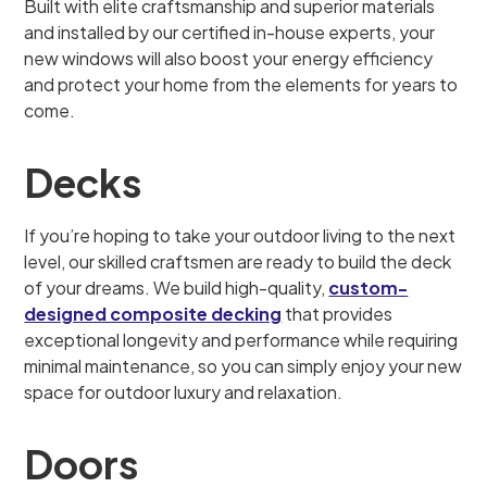
Built with elite craftsmanship and superior materials
and installed by our certified in-house experts, your
new windows will also boost your energy efficiency
and protect your home from the elements for years to
come.
Decks
If you’re hoping to take your outdoor living to the next
level, our skilled craftsmen are ready to build the deck
of your dreams. We build high-quality,
custom-
designed composite decking
that provides
exceptional longevity and performance while requiring
minimal maintenance, so you can simply enjoy your new
space for outdoor luxury and relaxation.
Doors