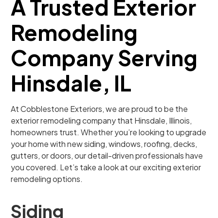
A Trusted Exterior
Remodeling
Company Serving
Hinsdale, IL
At Cobblestone Exteriors, we are proud to be the
exterior remodeling company that Hinsdale, Illinois,
homeowners trust. Whether you’re looking to upgrade
your home with new siding, windows, roofing, decks,
gutters, or doors, our detail-driven professionals have
you covered. Let’s take a look at our exciting exterior
remodeling options.
Siding