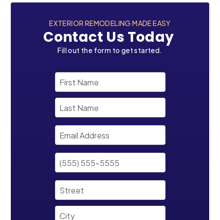
EXTERIOR REMODELING MADE EASY
Contact Us Today
Fill out the form to get started.