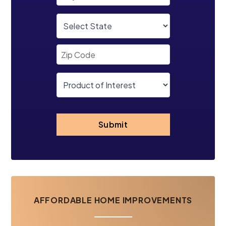
Submit
AFFORDABLE HOME IMPROVEMENTS