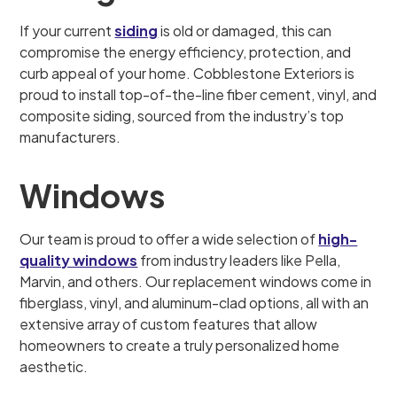
If your current
siding
is old or damaged, this can
compromise the energy efficiency, protection, and
curb appeal of your home. Cobblestone Exteriors is
proud to install top-of-the-line fiber cement, vinyl, and
composite siding, sourced from the industry’s top
manufacturers.
Windows
Our team is proud to offer a wide selection of
high-
quality windows
from industry leaders like Pella,
Marvin, and others. Our replacement windows come in
fiberglass, vinyl, and aluminum-clad options, all with an
extensive array of custom features that allow
homeowners to create a truly personalized home
aesthetic.