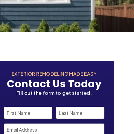
EXTERIOR REMODELING MADE EASY
Contact Us Today
Fill out the form to get started.