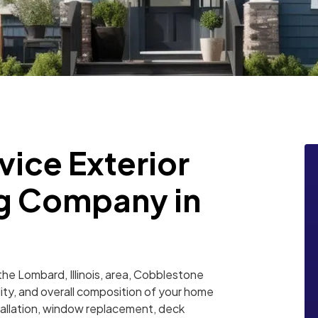
vice Exterior
g Company in
he Lombard, Illinois, area, Cobblestone
lity, and overall composition of your home
nstallation, window replacement, deck