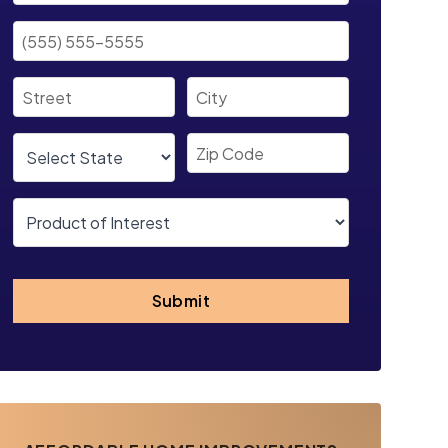
Submit