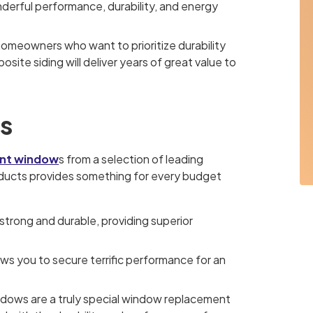
derful performance, durability, and energy
 homeowners who want to prioritize durability
ite siding will deliver years of great value to
s
nt window
s from a selection of leading
roducts provides something for every budget
strong and durable, providing superior
lows you to secure terrific performance for an
dows are a truly special window replacement