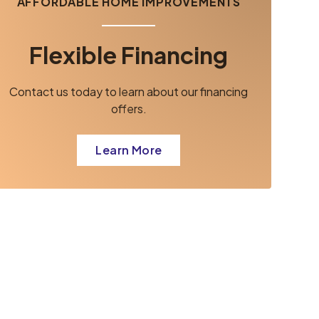
AFFORDABLE HOME IMPROVEMENTS
Flexible Financing
Contact us today to learn about our financing
offers.
Learn More