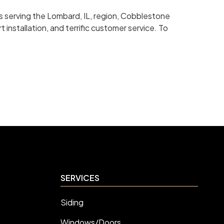
s serving the Lombard, IL, region, Cobblestone
 installation, and terrific customer service. To
SERVICES
Siding
Windows/Doors