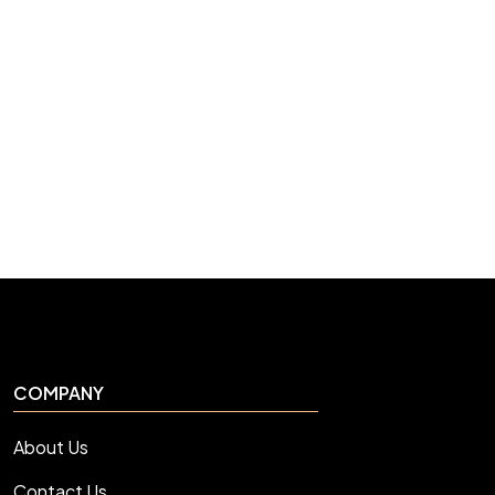
COMPANY
About Us
Contact Us