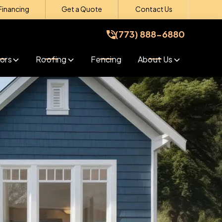
Financing
Get a Quote
Contact Us
(773) 888-6880
(773) 888-6880
Get A Free Quote
ors
Roofing
Fencing
About Us