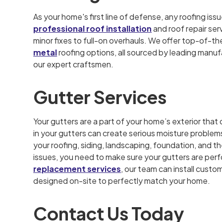
As your home's first line of defense, any roofing is
professional roof installation
and roof repair ser
minor fixes to full-on overhauls. We offer top-of-th
metal
roofing options, all sourced by leading manufa
our expert craftsmen.
Gutter Services
Your gutters are a part of your home’s exterior th
in your gutters can create serious moisture problems 
your roofing, siding, landscaping, foundation, and t
issues, you need to make sure your gutters are per
replacement services
, our team can install cust
designed on-site to perfectly match your home.
Contact Us Today