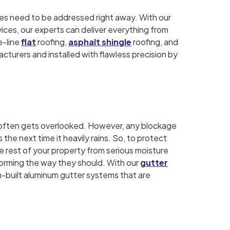
sues need to be addressed right away. With our
vices, our experts can deliver everything from
e-line
flat
roofing,
asphalt shingle
roofing, and
cturers and installed with flawless precision by
at often gets overlooked. However, any blockage
the next time it heavily rains. So, to protect
he rest of your property from serious moisture
forming the way they should. With our
gutter
om-built aluminum gutter systems that are