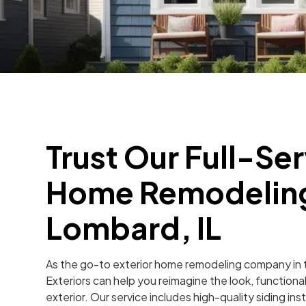
Trust Our Full-Ser
Home Remodelin
Lombard, IL
As the go-to exterior home remodeling company in t
Exteriors can help you reimagine the look, functiona
exterior. Our service includes high-quality siding i