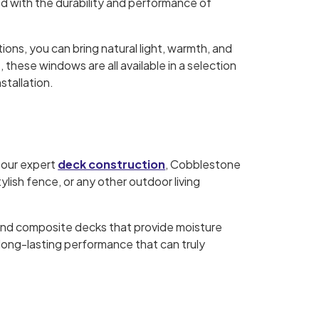
d with the durability and performance of
ns, you can bring natural light, warmth, and
 these windows are all available in a selection
stallation.
 our expert
deck construction
, Cobblestone
ylish fence, or any other outdoor living
and composite decks that provide moisture
 long-lasting performance that can truly