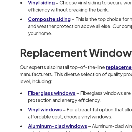
Vinyl siding
–
Choose vinyl siding to secure won
efficiency without breaking the bank.
Composite siding
–
This is the top choice for
and weather protection above all else. Our compos
your home.
Replacement Window
Our experts also install top-of-the-line
replaceme
manufacturers. This diverse selection of quality p
level, including:
Fiberglass windows
–
Fiberglass windows are 
protection and energy efficiency.
Vinyl windows
–
For a beautiful option that al
affordable cost, choose vinyl windows.
Aluminum-clad windows
–
Aluminum-clad win