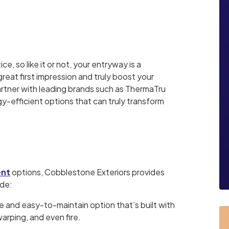
ice, so like it or not, your entryway is a
eat first impression and truly boost your
artner with leading brands such as ThermaTru
gy-efficient options that can truly transform
ent
options, Cobblestone Exteriors provides
ude:
e and easy-to-maintain option that’s built with
arping, and even fire.