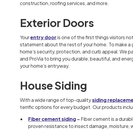
construction, roofing services, and more.
Exterior Doors
Your
entry door
is one of the first things visitors not
statement about the rest of your home. To make a gr
home’s security, protection, and curb appeal. We p
and ProVia to bring you durable, beautiful, and ener
your home’s entryway.
House Siding
With a wide range of top-quality
siding replacem
terrific options for every budget. Our products incl
Fiber cement siding
–
Fiber cement is a durabl
proven resistance to insect damage, moisture, w