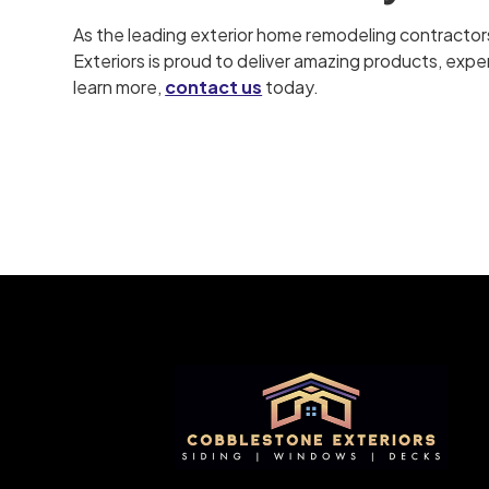
As the leading exterior home remodeling contractor
Exteriors is proud to deliver amazing products, expert
learn more,
contact us
today.