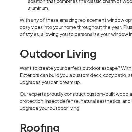
solution that combines the classic charm of woo
aluminum.
With any of these amazing replacement window optio
cozy vibes into your home throughout the year. Plus,
of styles, allowing you to personalize your window in
Outdoor Living
Want to create your perfect outdoor escape? With
Exteriors can build you a custom deck, cozy patio, st
upgrades you can dream up.
Our experts proudly construct custom-built wood 
protection, insect defense, natural aesthetics, and
upgrade your outdoor living.
Roofing