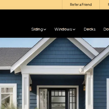
Refer a Friend
Contact us today to get started with exterior
remodeling!
Siding
Windows
Decks
Do